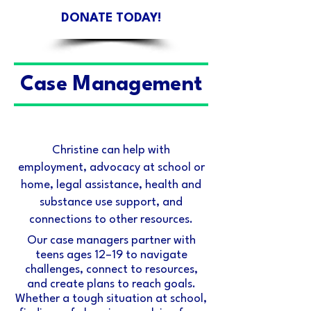
DONATE TODAY!
Case Management
Christine can help with
employment, advocacy at school or
home, legal assistance, health and
substance use support, and
connections to other resources.
Our case managers partner with
teens ages 12–19 to navigate
challenges, connect to resources,
and create plans to reach goals.
Whether a tough situation at school,