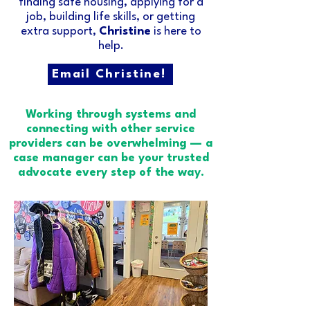
finding safe housing, applying for a
job, building life skills, or getting
extra support,
Christine
is here to
help.​
Email Christine!
Working through systems and
connecting with other service
providers can be overwhelming — a
case manager can be your trusted
advocate every step of the way.