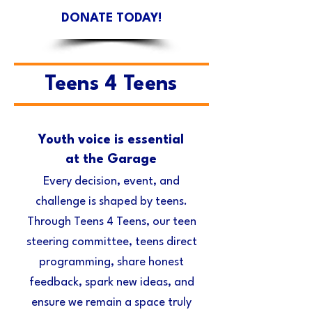
DONATE TODAY!
Teens 4 Teens
Youth voice is essential
at the Garage
Every decision, event, and
challenge is shaped by teens.
Through Teens 4 Teens, our teen
steering committee, teens direct
programming, share honest
feedback, spark new ideas, and
ensure we remain a space truly