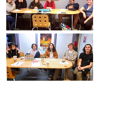
Location
235 1st Ave SE
Issaquah, WA 98027