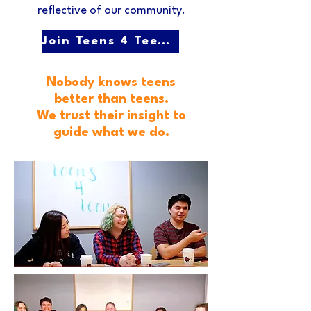
reflective of our community.
Join Teens 4 Teens!
Nobody knows teens
better than teens.
We trust their insight to
guide what we do.